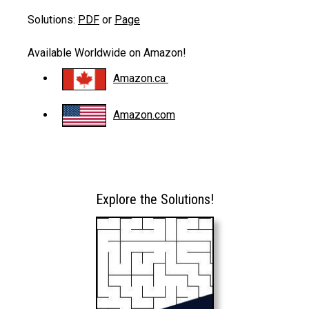
Solutions:
PDF
or
Page
Available Worldwide on Amazon!
Amazon.ca
Amazon.com
Explore the Solutions!