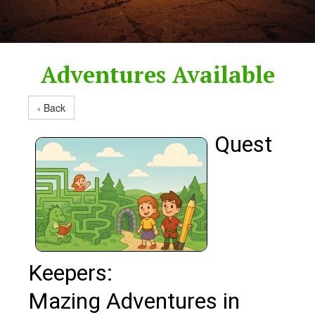
Adventures Available
‹ Back
Quest
Keepers:
Mazing Adventures in