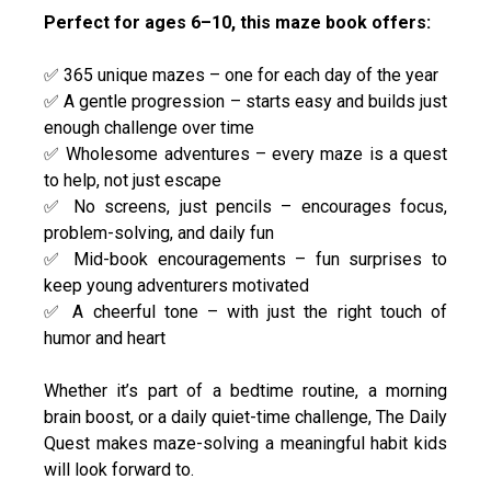
Perfect for ages 6–10, this maze book offers:
✅ 365 unique mazes – one for each day of the year
✅ A gentle progression – starts easy and builds just
enough challenge over time
✅ Wholesome adventures – every maze is a quest
to help, not just escape
✅ No screens, just pencils – encourages focus,
problem-solving, and daily fun
✅ Mid-book encouragements – fun surprises to
keep young adventurers motivated
✅ A cheerful tone – with just the right touch of
humor and heart
Whether it’s part of a bedtime routine, a morning
brain boost, or a daily quiet-time challenge, The Daily
Quest makes maze-solving a meaningful habit kids
will look forward to.