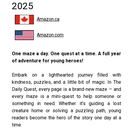
2025
Amazon.ca
Amazon.com
One maze a day. One quest at a time. A full year
of adventure for young heroes!
Embark on a lighthearted journey filled with
kindness, puzzles, and a little bit of magic. In The
Daily Quest, every page is a brand-new maze — and
every maze is a mini-quest to help someone or
something in need. Whether it’s guiding a lost
creature home or solving a puzzling path, young
readers become the hero of the story one day at a
time.