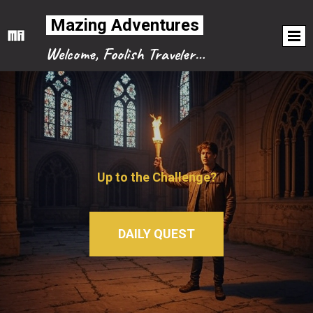
Mazing Adventures
Welcome, Foolish Traveler…
Up to the Challenge?
DAILY QUEST